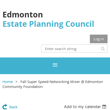
Edmonton
Estate Planning Council
Log in
Home
Fall Super Speed-Networking Mixer @ Edmonton
Community Foundation
Add to my calendar
Back