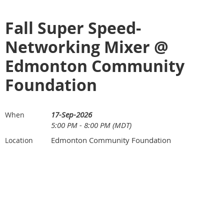
Fall Super Speed-
Networking Mixer @
Edmonton Community
Foundation
17-Sep-2026
When
5:00 PM - 8:00 PM (MDT)
Edmonton Community Foundation
Location