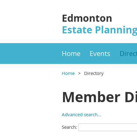
Edmonton
Estate Planning
Home
Events
Direc
Home
Directory
Member Di
Advanced search...
Search: