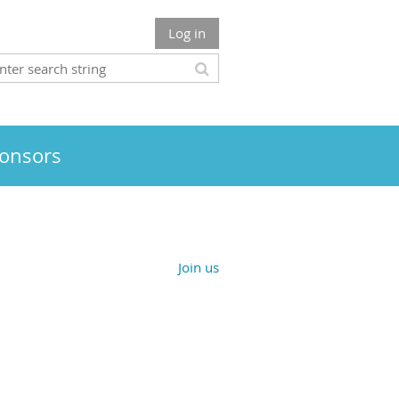
Log in
onsors
Join us