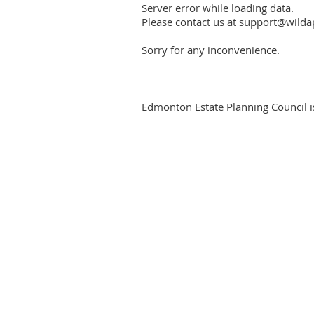
Server error while loading data.
Please contact us at support@wildap
Sorry for any inconvenience.
Edmonton Estate Planning Council is