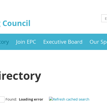
 Council
tory
Join EPC
Executive Board
Our Sp
rectory
Found:
Loading error