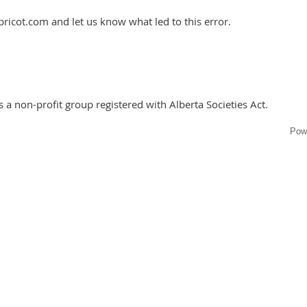
ricot.com and let us know what led to this error.
 a non-profit group registered with Alberta Societies Act.
Pow