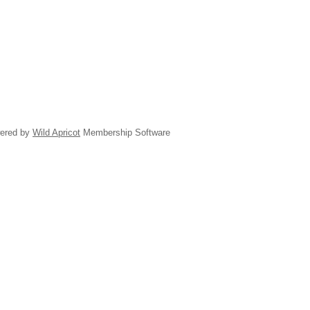
ered by
Wild Apricot
Membership Software