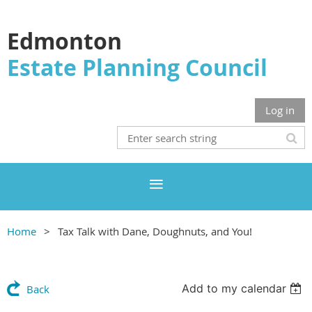
Edmonton
Estate Planning Council
Log in
Home
Tax Talk with Dane, Doughnuts, and You!
Add to my calendar
Back