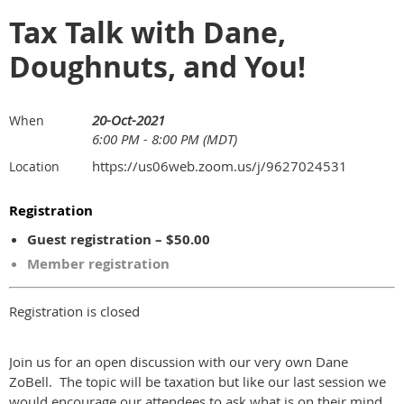
Tax Talk with Dane,
Doughnuts, and You!
20-Oct-2021
When
6:00 PM - 8:00 PM (MDT)
https://us06web.zoom.us/j/9627024531
Location
Registration
Guest registration – $50.00
Member registration
Registration is closed
Join us for an open discussion with our very own Dane
ZoBell. The topic will be taxation but like our last session we
would encourage our attendees to ask what is on their mind.