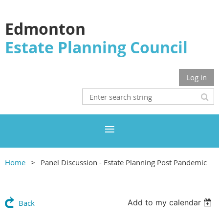
Edmonton
Estate Planning Council
Log in
Home
Panel Discussion - Estate Planning Post Pandemic
Add to my calendar
Back