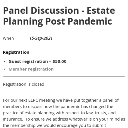
Panel Discussion - Estate
Planning Post Pandemic
15-Sep-2021
When
Registration
Guest registration – $50.00
Member registration
Registration is closed
For our next EEPC meeting we have put together a panel of
members to discuss how the pandemic has changed the
practice of estate planning with respect to law, trusts, and
insurance. To ensure we address whatever is on your mind as
the membership we would encourage you to submit