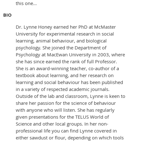
this one...
BIO
Dr. Lynne Honey earned her PhD at McMaster
University for experimental research in social
learning, animal behaviour, and biological
psychology. She joined the Department of
Psychology at MacEwan University in 2003, where
she has since earned the rank of full Professor.
She is an award-winning teacher, co-author of a
textbook about learning, and her research on
learning and social behaviour has been published
in a variety of respected academic journals.
Outside of the lab and classroom, Lynne is keen to
share her passion for the science of behaviour
with anyone who will listen. She has regularly
given presentations for the TELUS World of
Science and other local groups. In her non-
professional life you can find Lynne covered in
either sawdust or flour, depending on which tools