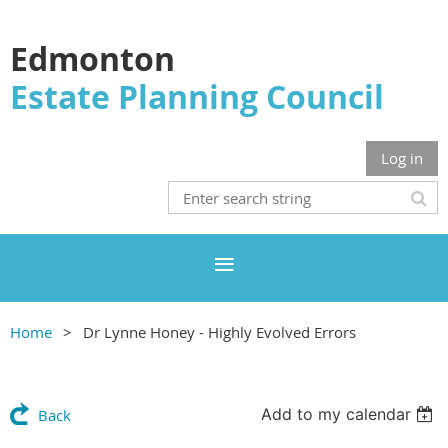
Edmonton
Estate Planning Council
Log in
Home
Dr Lynne Honey - Highly Evolved Errors
Add to my calendar
Back