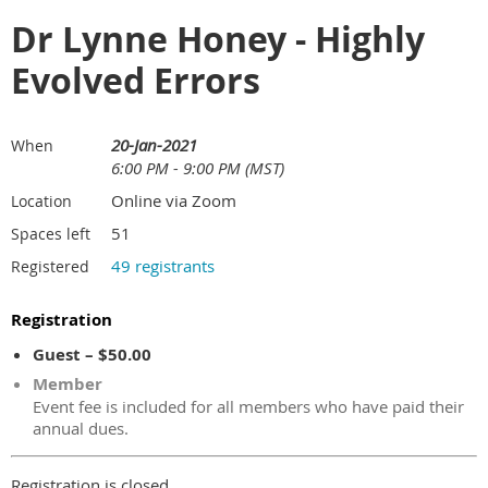
Dr Lynne Honey - Highly
Evolved Errors
20-Jan-2021
When
6:00 PM - 9:00 PM (MST)
Online via Zoom
Location
51
Spaces left
49 registrants
Registered
Registration
Guest – $50.00
Member
Event fee is included for all members who have paid their
annual dues.
Registration is closed