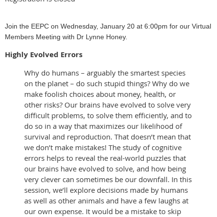
Join the EEPC on Wednesday, January 20 at 6:00pm for our Virtual
Members Meeting with Dr Lynne Honey.
Highly Evolved Errors
Why do humans – arguably the smartest species
on the planet – do such stupid things? Why do we
make foolish choices about money, health, or
other risks? Our brains have evolved to solve very
difficult problems, to solve them efficiently, and to
do so in a way that maximizes our likelihood of
survival and reproduction. That doesn’t mean that
we don’t make mistakes! The study of cognitive
errors helps to reveal the real-world puzzles that
our brains have evolved to solve, and how being
very clever can sometimes be our downfall. In this
session, we’ll explore decisions made by humans
as well as other animals and have a few laughs at
our own expense. It would be a mistake to skip