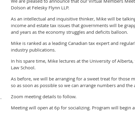
We are pleased to announce that our Virtual Members Meeti
Dolson at Felesky Flynn LLP.
As an intellectual and inquisitive thinker, Mike will be talk
income and estate tax issues that governments will be grap
and years as the economy struggles and deficits balloon.
Mike is ranked as a leading Canadian tax expert and regular
industry publications.
In his spare time, Mike lectures at the University of Alberta
Law School.
As before, we will be arranging for a sweet treat for those
so as soon as possible so we can arrange numbers and the 
Zoom meeting details to follow.
Meeting will open at 6p for socializing. Program will begin a