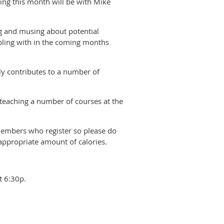
ng this month will be with Mike
ing and musing about potential
pling with in the coming months
ly contributes to a number of
, teaching a number of courses at the
 members who register so please do
appropriate amount of calories.
t 6:30p.