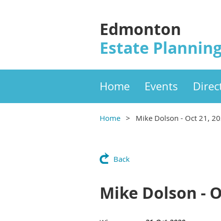
Edmonton
Estate Planning
Home
Events
Direc
Home
Mike Dolson - Oct 21, 2
Back
Mike Dolson - O