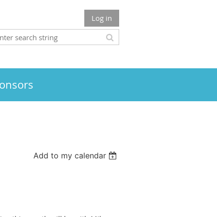
Log in
onsors
Add to my calendar