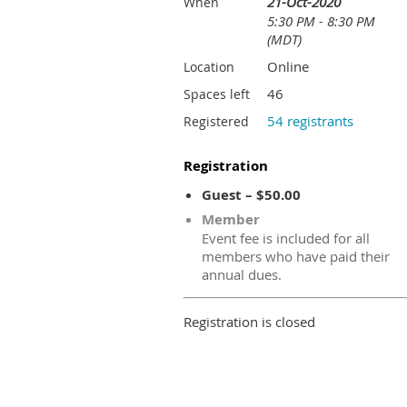
21-Oct-2020
When
5:30 PM - 8:30 PM
(MDT)
Online
Location
46
Spaces left
54 registrants
Registered
Registration
Guest – $50.00
Member
Event fee is included for all
members who have paid their
annual dues.
Registration is closed