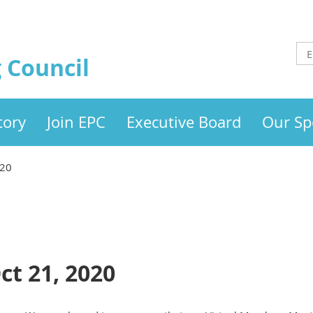
 Council
tory
Join EPC
Executive Board
Our Sp
020
ct 21, 2020