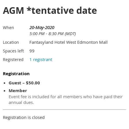
AGM *tentative date
20-May-2020
When
5:00 PM - 8:30 PM (MDT)
Fantasyland Hotel West Edmonton Mall
Location
99
Spaces left
1 registrant
Registered
Registration
Guest – $50.00
Member
Event fee is included for all members who have paid their
annual dues.
Registration is closed