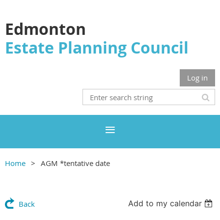
Edmonton
Estate Planning Council
Log in
Home
AGM *tentative date
Add to my calendar
Back