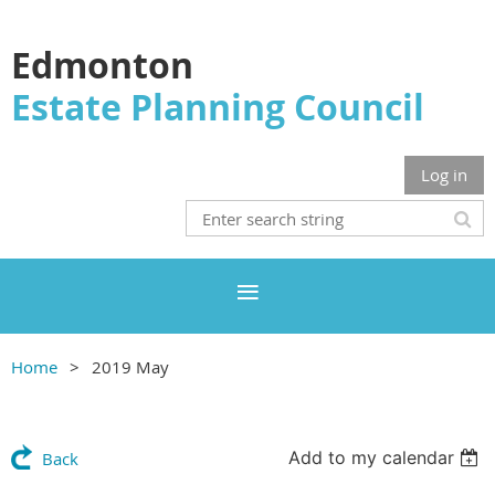
Edmonton
Estate Planning Council
Log in
Home
2019 May
Add to my calendar
Back