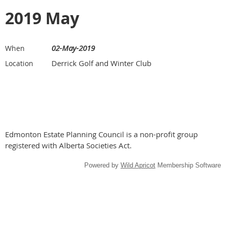
2019 May
02-May-2019
When
Derrick Golf and Winter Club
Location
Edmonton Estate Planning Council is a non-profit group
registered with Alberta Societies Act.
Powered by
Wild Apricot
Membership Software